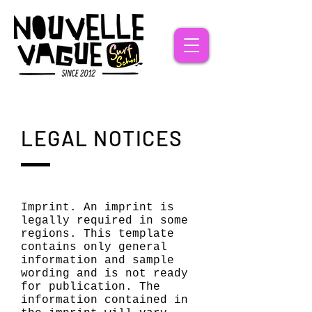
LEGAL NOTICES
Imprint. An imprint is
legally required in some
regions. This template
contains only general
information and sample
wording and is not ready
for publication. The
information contained in