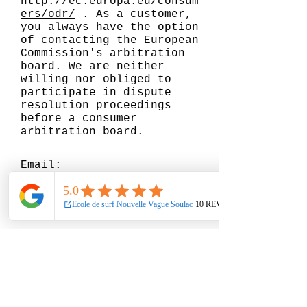
http://ec.europa.eu/consum
ers/odr/
. As a customer,
you always have the option
of contacting the European
Commission's arbitration
board. We are neither
willing nor obliged to
participate in dispute
resolution proceedings
before a consumer
arbitration board.
Email:
Such. :
Fax:
Address :