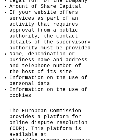
Legal form of the company
Amount of Share Capital
If your website offers
services as part of an
activity that requires
approval from a public
authority, the contact
details of the supervisory
authority must be provided
Name, denomination or
business name and address
and telephone number of
the host of its site
Information on the use of
personal data
Information on the use of
cookies
The European Commission
provides a platform for
online dispute resolution
(ODR). This platform is
available at