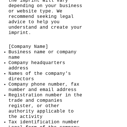
the imprint will vary
depending on your business
or website type. We
recommend seeking legal
advice to help you
understand and create your
imprint.
[Company Name]
Business name or company
name
Company headquarters
address
Names of the company's
directors
Company phone number, fax
number and email address
Registration number in the
trade and companies
register, or other
authority applicable to
the activity
Tax identification number